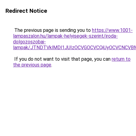
Redirect Notice
The previous page is sending you to
https://www.1001-
lampaszalon.hu/lampak-helyisegek-szerint/iroda-
dolgozoszobai-
lampak/JTNDTVklMDl1JUIzOCVGOCVCQiUyOCVCNCVBMjk
If you do not want to visit that page, you can
return to
the previous page
.