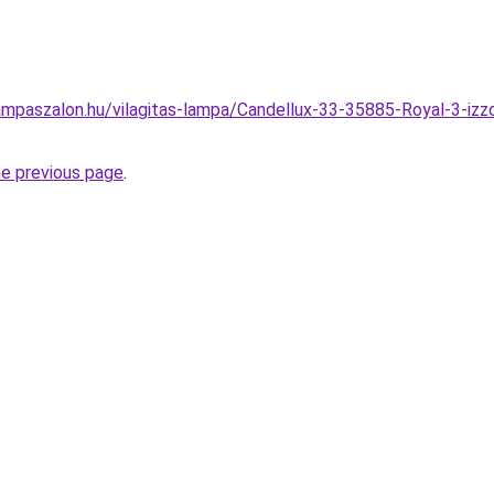
mpaszalon.hu/vilagitas-lampa/Candellux-33-35885-Royal-3-izz
he previous page
.