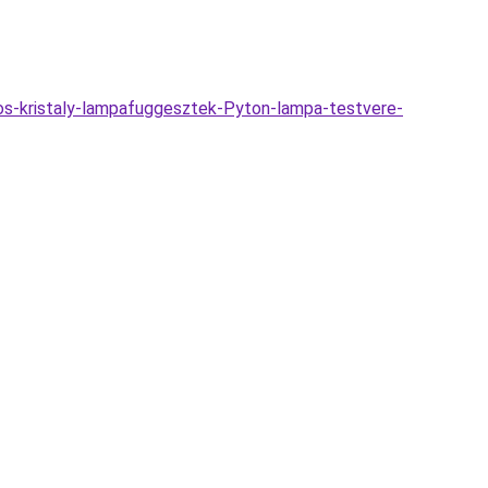
os-kristaly-lampafuggesztek-Pyton-lampa-testvere-