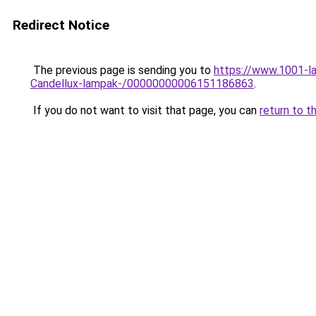
Redirect Notice
The previous page is sending you to
https://www.1001-la
Candellux-lampak-/00000000006151186863
.
If you do not want to visit that page, you can
return to t