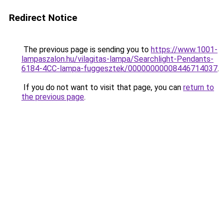
Redirect Notice
The previous page is sending you to
https://www.1001-
lampaszalon.hu/vilagitas-lampa/Searchlight-Pendants-
6184-4CC-lampa-fuggesztek/00000000008446714037
.
If you do not want to visit that page, you can
return to
the previous page
.