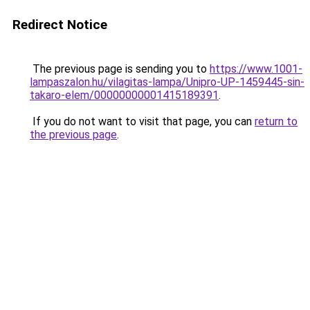
Redirect Notice
The previous page is sending you to
https://www.1001-
lampaszalon.hu/vilagitas-lampa/Unipro-UP-1459445-sin-
takaro-elem/00000000001415189391
.
If you do not want to visit that page, you can
return to
the previous page
.