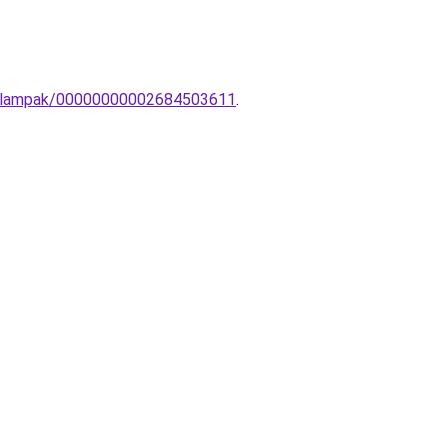
ali-lampak/00000000002684503611
.