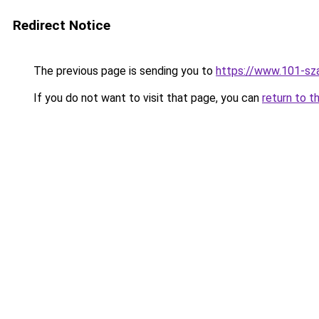
Redirect Notice
The previous page is sending you to
https://www.101-sz
If you do not want to visit that page, you can
return to t