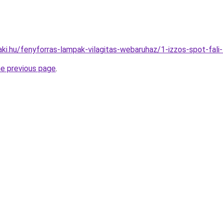
aki.hu/fenyforras-lampak-vilagitas-webaruhaz/1-izzos-spot-f
he previous page
.