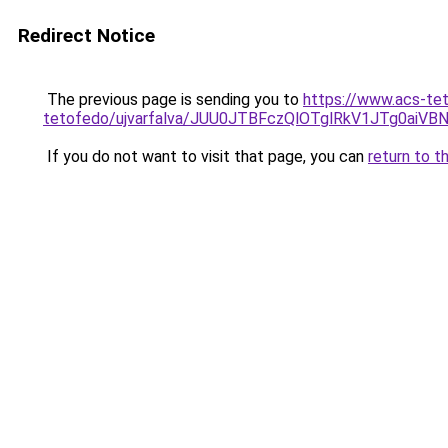
Redirect Notice
The previous page is sending you to
https://www.acs-te
tetofedo/ujvarfalva/JUU0JTBFczQlOTglRkV1JTg0a
If you do not want to visit that page, you can
return to t