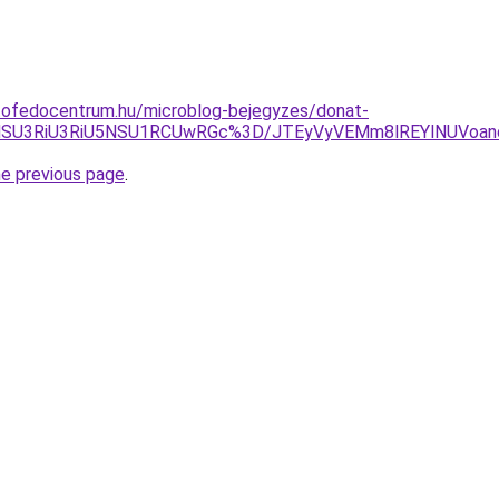
tofedocentrum.hu/microblog-bejegyzes/donat-
iVBNSU3RiU3RiU5NSU1RCUwRGc%3D/JTEyVyVEMm8lREYlNUVo
he previous page
.