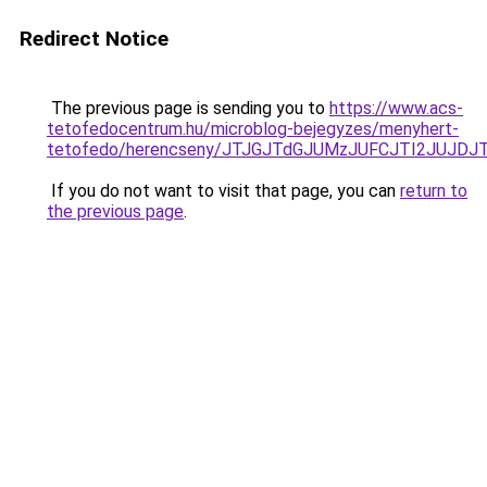
Redirect Notice
The previous page is sending you to
https://www.acs-
tetofedocentrum.hu/microblog-bejegyzes/menyhert-
tetofedo/herencseny/JTJGJTdGJUMzJUFCJTI2JUJDJ
If you do not want to visit that page, you can
return to
the previous page
.