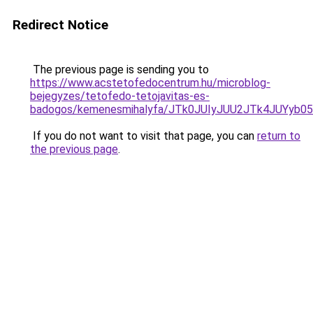
Redirect Notice
The previous page is sending you to
https://www.acstetofedocentrum.hu/microblog-
bejegyzes/tetofedo-tetojavitas-es-
badogos/kemenesmihalyfa/JTk0JUIyJUU2JTk4JUYyb
If you do not want to visit that page, you can
return to
the previous page
.