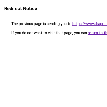
Redirect Notice
The previous page is sending you to
https://www.ahagro
If you do not want to visit that page, you can
return to t