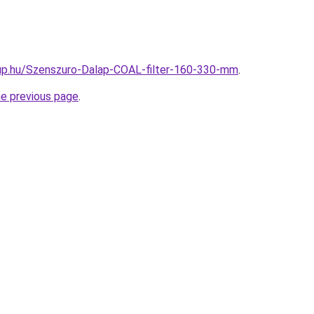
up.hu/Szenszuro-Dalap-COAL-filter-160-330-mm
.
he previous page
.