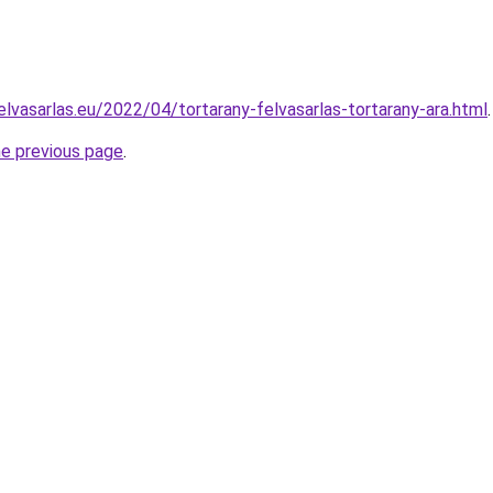
elvasarlas.eu/2022/04/tortarany-felvasarlas-tortarany-ara.html
.
he previous page
.