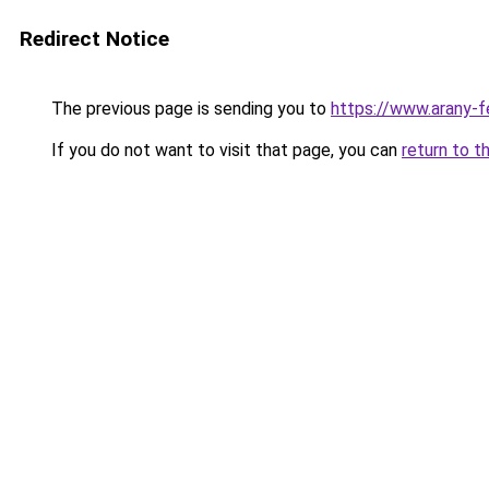
Redirect Notice
The previous page is sending you to
https://www.arany-f
If you do not want to visit that page, you can
return to t