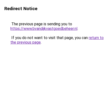
Redirect Notice
The previous page is sending you to
https://www.bvandijkvastgoedbeheer.nl
.
If you do not want to visit that page, you can
return to
the previous page
.