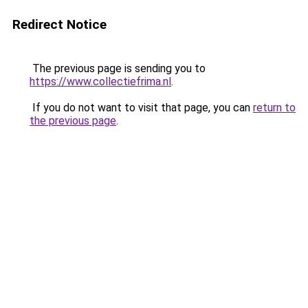
Redirect Notice
The previous page is sending you to
https://www.collectiefrima.nl
.
If you do not want to visit that page, you can
return to
the previous page
.