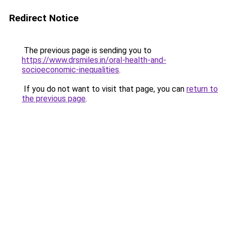
Redirect Notice
The previous page is sending you to
https://www.drsmiles.in/oral-health-and-
socioeconomic-inequalities
.
If you do not want to visit that page, you can
return to
the previous page
.