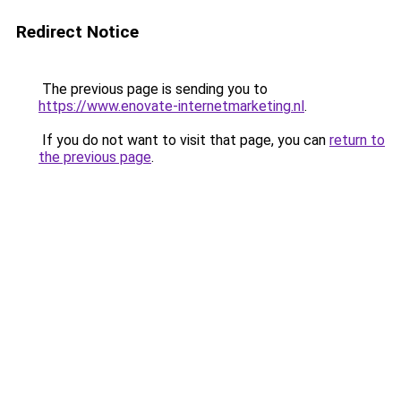
Redirect Notice
The previous page is sending you to
https://www.enovate-internetmarketing.nl
.
If you do not want to visit that page, you can
return to
the previous page
.