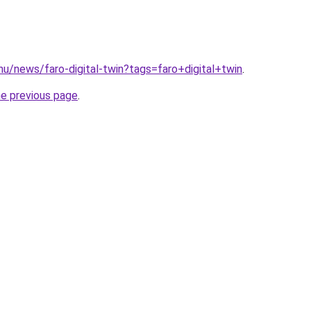
hu/news/faro-digital-twin?tags=faro+digital+twin
.
he previous page
.