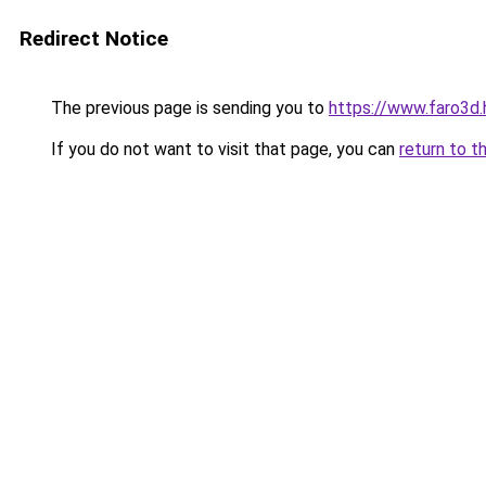
Redirect Notice
The previous page is sending you to
https://www.faro3d.
If you do not want to visit that page, you can
return to t