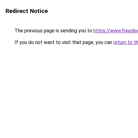
Redirect Notice
The previous page is sending you to
https://www.freedis
If you do not want to visit that page, you can
return to t