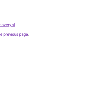
covery.nl
.
he previous page
.