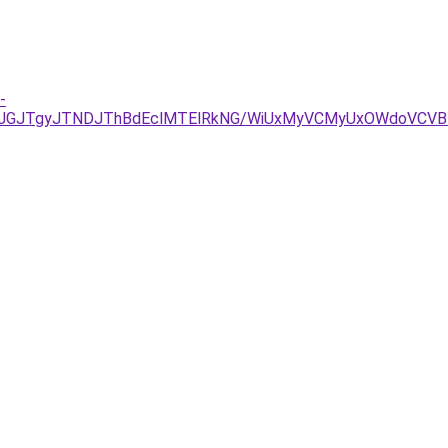
-
JUJGJTgyJTNDJThBdEclMTElRkNG/WiUxMyVCMyUxOWdoVCV