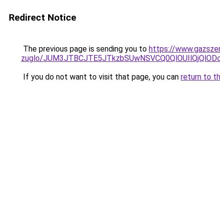
Redirect Notice
The previous page is sending you to
https://www.gazszer
zuglo/JUM3JTBCJTE5JTkzbSUwNSVCQ0QlOUIlQjQlO
If you do not want to visit that page, you can
return to t