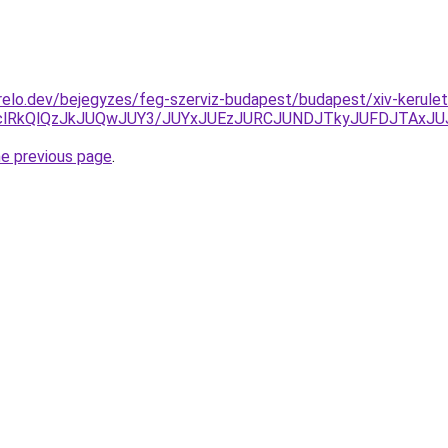
elo.dev/bejegyzes/feg-szerviz-budapest/budapest/xiv-kerulet
DclRkQlQzJkJUQwJUY3/JUYxJUEzJURCJUNDJTkyJUFDJTAx
he previous page
.