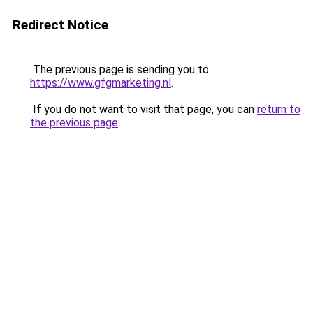
Redirect Notice
The previous page is sending you to
https://www.gfgmarketing.nl
.
If you do not want to visit that page, you can
return to
the previous page
.