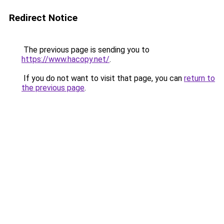
Redirect Notice
The previous page is sending you to
https://www.hacopy.net/
.
If you do not want to visit that page, you can
return to
the previous page
.