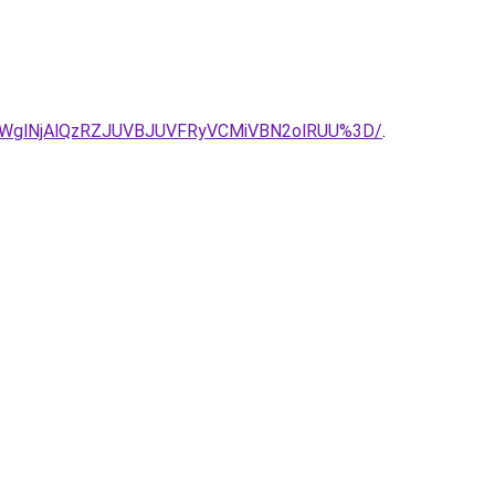
RWglNjAlQzRZJUVBJUVFRyVCMiVBN2olRUU%3D/
.