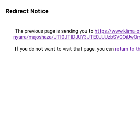
Redirect Notice
The previous page is sending you to
https://www.klima-o
nyarra/majoshaza/JTI0JTlDJUY3JTE0JUUzbSVGQiU
If you do not want to visit that page, you can
return to t