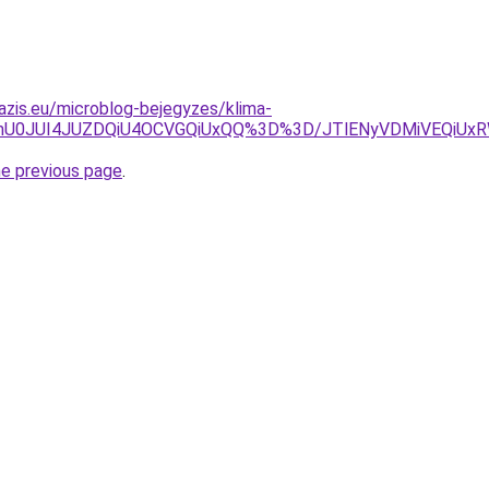
azis.eu/microblog-bejegyzes/klima-
wQmU0JUI4JUZDQiU4OCVGQiUxQQ%3D%3D/JTlENyVDMiVEQiUx
he previous page
.