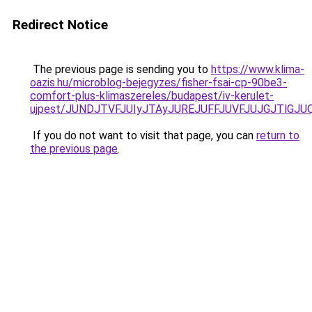
Redirect Notice
The previous page is sending you to
https://www.klima-
oazis.hu/microblog-bejegyzes/fisher-fsai-cp-90be3-
comfort-plus-klimaszereles/budapest/iv-kerulet-
ujpest/JUNDJTVFJUIyJTAyJUREJUFFJUVFJUJGJTlGJUQ
If you do not want to visit that page, you can
return to
the previous page
.