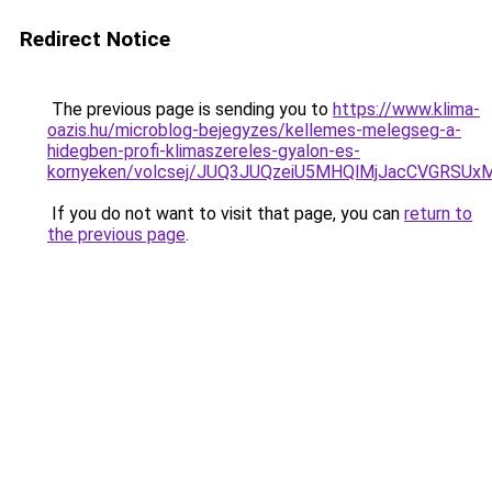
Redirect Notice
The previous page is sending you to
https://www.klima-
oazis.hu/microblog-bejegyzes/kellemes-melegseg-a-
hidegben-profi-klimaszereles-gyalon-es-
kornyeken/volcsej/JUQ3JUQzeiU5MHQlMjJacCVGRS
If you do not want to visit that page, you can
return to
the previous page
.