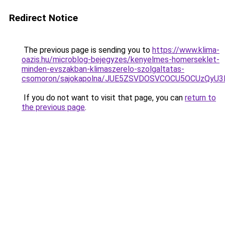
Redirect Notice
The previous page is sending you to
https://www.klima-
oazis.hu/microblog-bejegyzes/kenyelmes-homerseklet-
minden-evszakban-klimaszerelo-szolgaltatas-
csomoron/sajokapolna/JUE5ZSVDOSVCOCU5OCUzQyU3
If you do not want to visit that page, you can
return to
the previous page
.