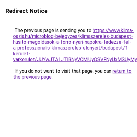
Redirect Notice
The previous page is sending you to
https://www.klima-
oazis.hu/microblog-bejegyzes/klimaszereles-budapest-
husito-megoldasok-a-forro-nyari-napokra-fedezze-fel-
a-professzionalis-klimaszereles-elonyeit/budapest/1-
kerulet-
varkerulet/JUYwJTA1JTlBNyVCMiUyOSVFNyUxMSUyMy
If you do not want to visit that page, you can
return to
the previous page
.