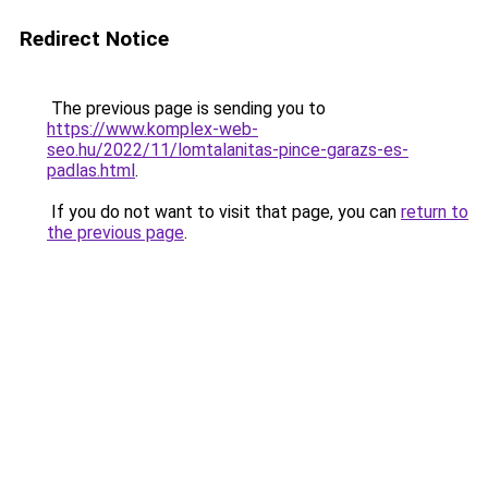
Redirect Notice
The previous page is sending you to
https://www.komplex-web-
seo.hu/2022/11/lomtalanitas-pince-garazs-es-
padlas.html
.
If you do not want to visit that page, you can
return to
the previous page
.