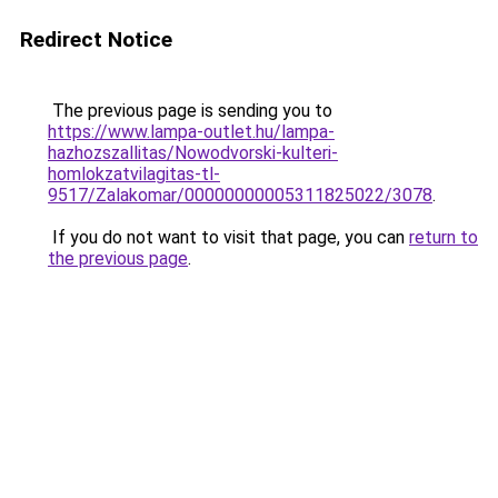
Redirect Notice
The previous page is sending you to
https://www.lampa-outlet.hu/lampa-
hazhozszallitas/Nowodvorski-kulteri-
homlokzatvilagitas-tl-
9517/Zalakomar/00000000005311825022/3078
.
If you do not want to visit that page, you can
return to
the previous page
.