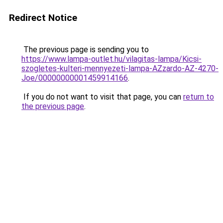
Redirect Notice
The previous page is sending you to
https://www.lampa-outlet.hu/vilagitas-lampa/Kicsi-
szogletes-kulteri-mennyezeti-lampa-AZzardo-AZ-4270-
Joe/00000000001459914166
.
If you do not want to visit that page, you can
return to
the previous page
.