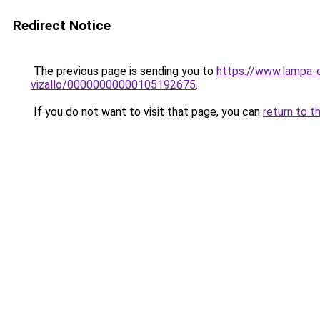
Redirect Notice
The previous page is sending you to
https://www.lampa-
vizallo/00000000000105192675
.
If you do not want to visit that page, you can
return to t