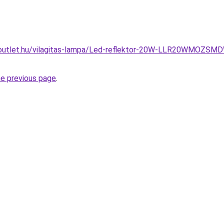
outlet.hu/vilagitas-lampa/Led-reflektor-20W-LLR20WMOZSM
he previous page
.