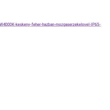
DW4000K-keskeny-feher-hazban-mozgaserzekelovel-IP65-