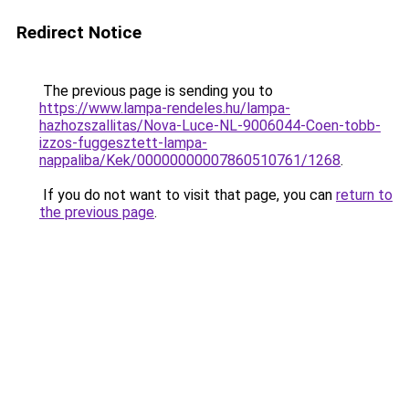
Redirect Notice
The previous page is sending you to
https://www.lampa-rendeles.hu/lampa-
hazhozszallitas/Nova-Luce-NL-9006044-Coen-tobb-
izzos-fuggesztett-lampa-
nappaliba/Kek/00000000007860510761/1268
.
If you do not want to visit that page, you can
return to
the previous page
.