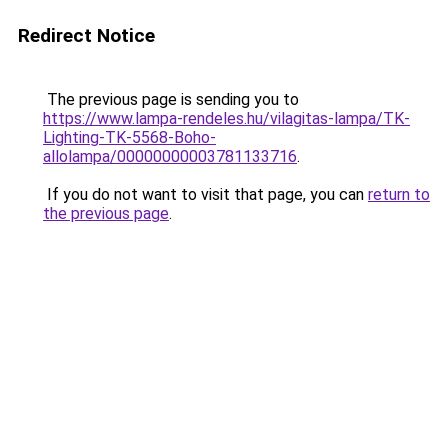
Redirect Notice
The previous page is sending you to
https://www.lampa-rendeles.hu/vilagitas-lampa/TK-
Lighting-TK-5568-Boho-
allolampa/00000000003781133716
.
If you do not want to visit that page, you can
return to
the previous page
.