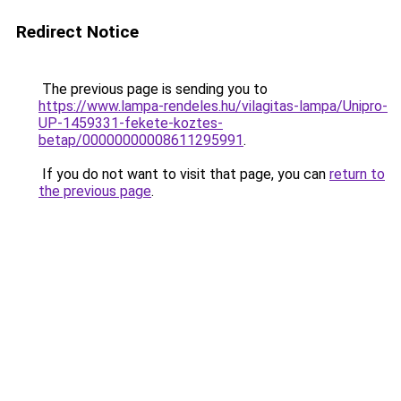
Redirect Notice
The previous page is sending you to
https://www.lampa-rendeles.hu/vilagitas-lampa/Unipro-
UP-1459331-fekete-koztes-
betap/00000000008611295991
.
If you do not want to visit that page, you can
return to
the previous page
.