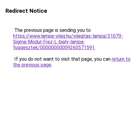
Redirect Notice
The previous page is sending you to
https://www.lampa-vilag.hu/vilagitas-lampa/31079-
Sigma-Modul-Frez-L-bialy-lampa-
fuggesztek/00000000009260571591
.
If you do not want to visit that page, you can
return to
the previous page
.