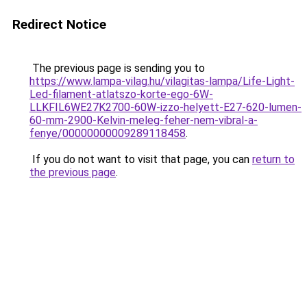
Redirect Notice
The previous page is sending you to
https://www.lampa-vilag.hu/vilagitas-lampa/Life-Light-
Led-filament-atlatszo-korte-ego-6W-
LLKFIL6WE27K2700-60W-izzo-helyett-E27-620-lumen-
60-mm-2900-Kelvin-meleg-feher-nem-vibral-a-
fenye/00000000009289118458
.
If you do not want to visit that page, you can
return to
the previous page
.