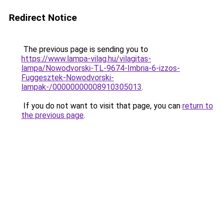
Redirect Notice
The previous page is sending you to
https://www.lampa-vilag.hu/vilagitas-
lampa/Nowodvorski-TL-9674-Imbria-6-izzos-
Fuggesztek-Nowodvorski-
lampak-/00000000008910305013
.
If you do not want to visit that page, you can
return to
the previous page
.