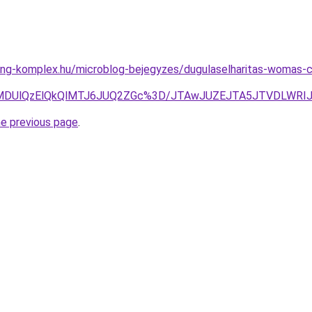
ing-komplex.hu/microblog-bejegyzes/dugulaselharitas-womas-c
ODUlMDUlQzElQkQlMTJ6JUQ2ZGc%3D/JTAwJUZEJTA5JTVDLWR
he previous page
.