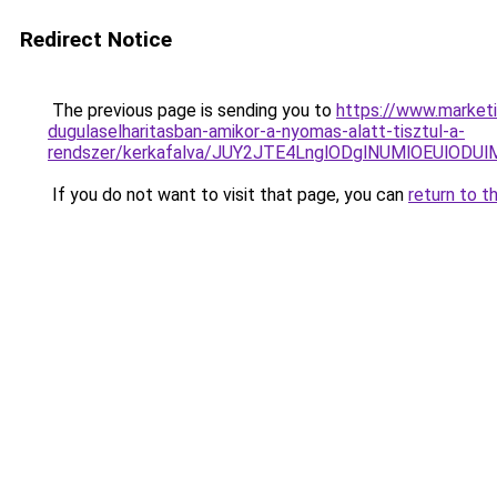
Redirect Notice
The previous page is sending you to
https://www.market
dugulaselharitasban-amikor-a-nyomas-alatt-tisztul-a-
rendszer/kerkafalva/JUY2JTE4LnglODglNUMlOEUl
If you do not want to visit that page, you can
return to t