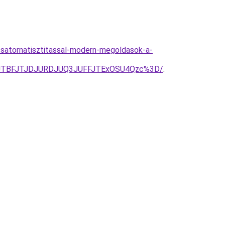
satornatisztitassal-modern-megoldasok-a-
IJTBFJTJDJURDJUQ3JUFFJTExOSU4Qzc%3D/
.