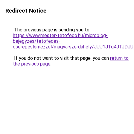
Redirect Notice
The previous page is sending you to
https://www.mester-tetofedo.hu/microblog-
bejegyzes/tetofedes-
cserepeslemezzel/magyarszerdahely/JUU1JTg4JTJD
If you do not want to visit that page, you can
return to
the previous page
.