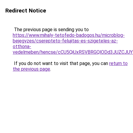
Redirect Notice
The previous page is sending you to
https://www.mihaly-tetofedo-badogos.hu/microblog-
bejegyzes/cserepteto-felujitas-es-szigeteles-az-
otthona-
vedelmeben/hencse/cCU5QiUxRSVBRGQlODd3JUZCJU
If you do not want to visit that page, you can
return to
the previous page
.