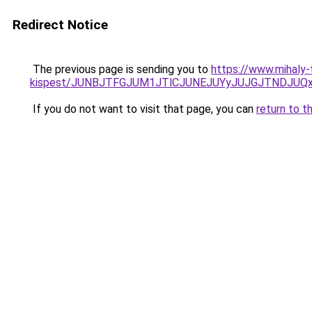
Redirect Notice
The previous page is sending you to
https://www.mihaly-
kispest/JUNBJTFGJUM1JTlCJUNEJUYyJUJGJTNDJUQ
If you do not want to visit that page, you can
return to t