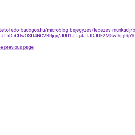
tetofedo-badogos.hu/microblog-bejegyzes/lecezes-munkadij/b
xJThDcCUwOSU4NCVBRjgx/JUU1JTg4JTJDJUE2MGwlRjglRjY
he previous page
.