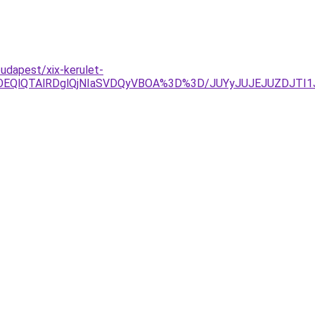
udapest/xix-kerulet-
lOEQlQTAlRDglQjNIaSVDQyVBOA%3D%3D/JUYyJUJEJUZDJT