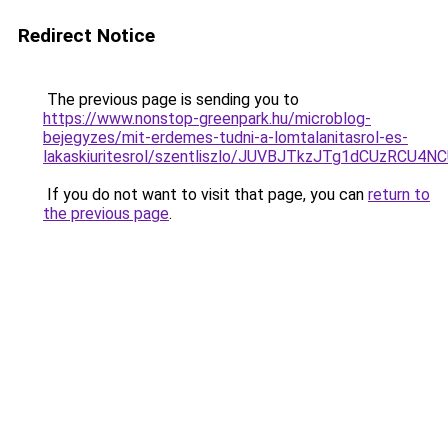
Redirect Notice
The previous page is sending you to
https://www.nonstop-greenpark.hu/microblog-
bejegyzes/mit-erdemes-tudni-a-lomtalanitasrol-es-
lakaskiuritesrol/szentliszlo/JUVBJTkzJTg1dCUzR
If you do not want to visit that page, you can
return to
the previous page
.