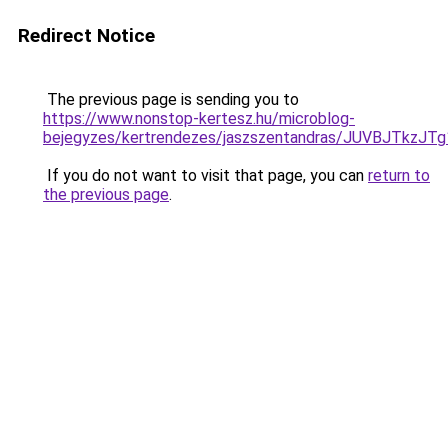
Redirect Notice
The previous page is sending you to
https://www.nonstop-kertesz.hu/microblog-
bejegyzes/kertrendezes/jaszszentandras/JUVBJT
If you do not want to visit that page, you can
return to
the previous page
.