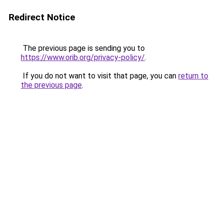
Redirect Notice
The previous page is sending you to
https://www.orib.org/privacy-policy/
.
If you do not want to visit that page, you can
return to
the previous page
.