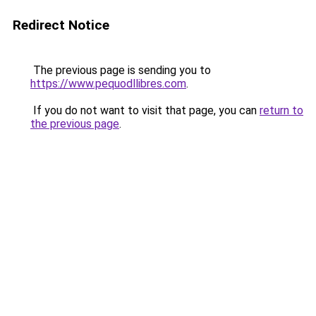
Redirect Notice
The previous page is sending you to
https://www.pequodllibres.com
.
If you do not want to visit that page, you can
return to
the previous page
.