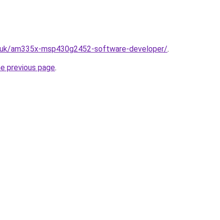
o.uk/am335x-msp430g2452-software-developer/
.
he previous page
.