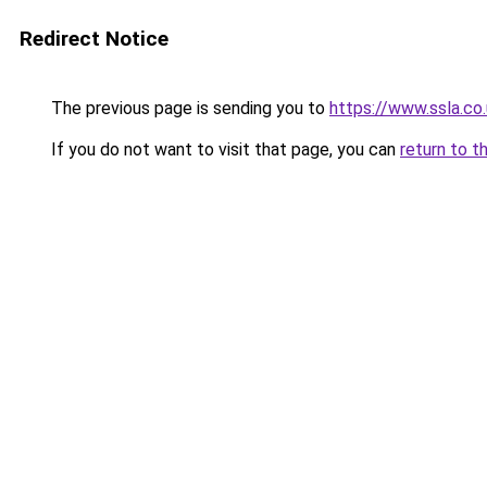
Redirect Notice
The previous page is sending you to
https://www.ssla.c
If you do not want to visit that page, you can
return to t