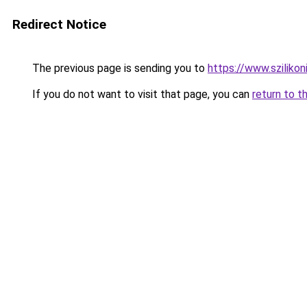
Redirect Notice
The previous page is sending you to
https://www.szilikon
If you do not want to visit that page, you can
return to t