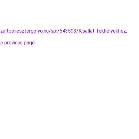
izaltpoliesztergolyo.hu/spl/543593/Kisallat-fekhelyekhez
.
he previous page
.