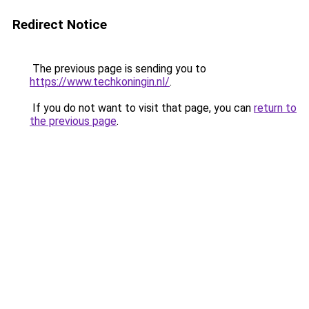
Redirect Notice
The previous page is sending you to
https://www.techkoningin.nl/
.
If you do not want to visit that page, you can
return to
the previous page
.