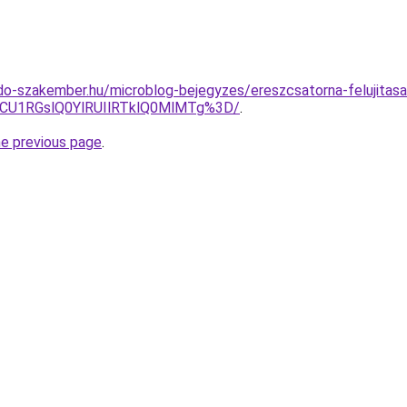
o-szakember.hu/microblog-bejegyzes/ereszcsatorna-felujitasa
U1RGslQ0YlRUIlRTklQ0MlMTg%3D/
.
he previous page
.