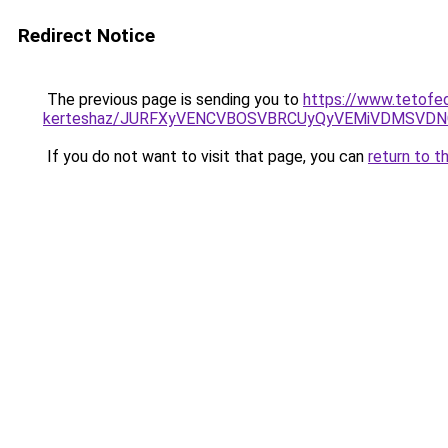
Redirect Notice
The previous page is sending you to
https://www.tetofed
kerteshaz/JURFXyVENCVBOSVBRCUyQyVEMiVDMSVDNC
If you do not want to visit that page, you can
return to t