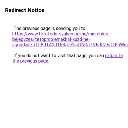
Redirect Notice
The previous page is sending you to
https://www.tetofedo-szakember.hu/microblog-
bejegyzes/tetoproblemakkal-kuzd-ne-
aggodjon/JThBJTA1JThBJUY5JUNGJTVEJUZEJTE5Wmsl
If you do not want to visit that page, you can
return to
the previous page
.