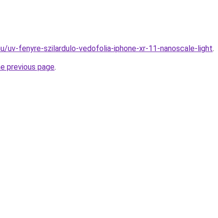
u/uv-fenyre-szilardulo-vedofolia-iphone-xr-11-nanoscale-light
.
he previous page
.