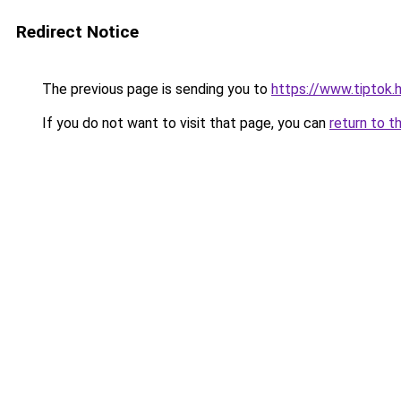
Redirect Notice
The previous page is sending you to
https://www.tiptok.h
If you do not want to visit that page, you can
return to t