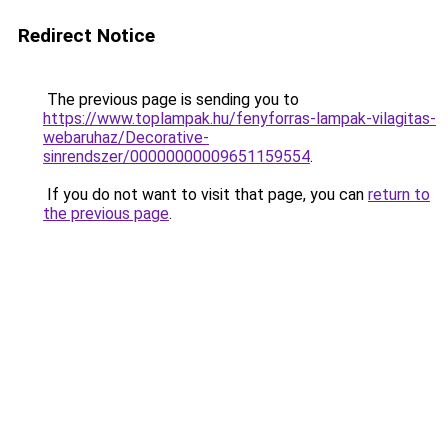
Redirect Notice
The previous page is sending you to
https://www.toplampak.hu/fenyforras-lampak-vilagitas-
webaruhaz/Decorative-
sinrendszer/00000000009651159554
.
If you do not want to visit that page, you can
return to
the previous page
.