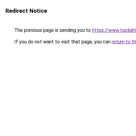
Redirect Notice
The previous page is sending you to
https://www.toplig
If you do not want to visit that page, you can
return to t