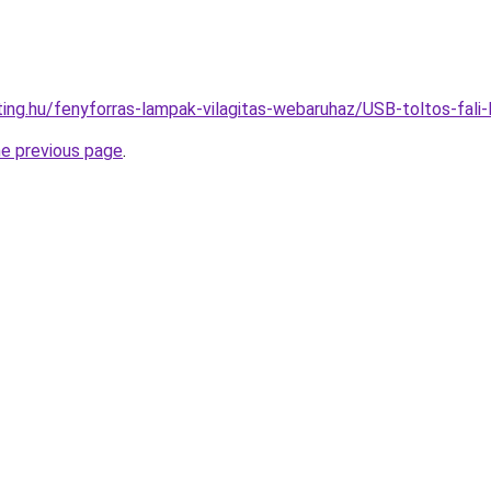
hting.hu/fenyforras-lampak-vilagitas-webaruhaz/USB-toltos-f
he previous page
.